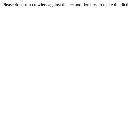
Please don't run crawlers against dict.cc and don't try to make the dict