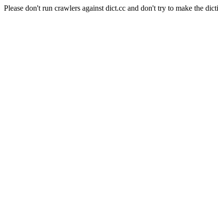
Please don't run crawlers against dict.cc and don't try to make the dict