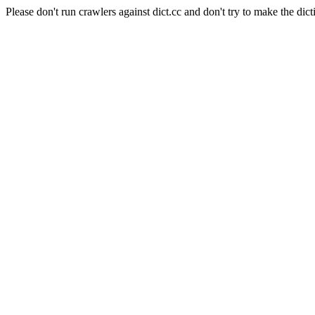
Please don't run crawlers against dict.cc and don't try to make the dict