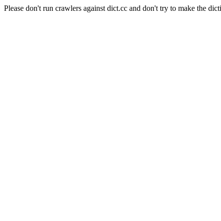
Please don't run crawlers against dict.cc and don't try to make the dict