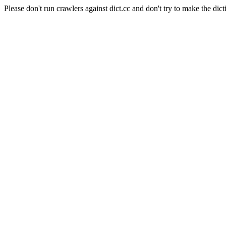
Please don't run crawlers against dict.cc and don't try to make the dict