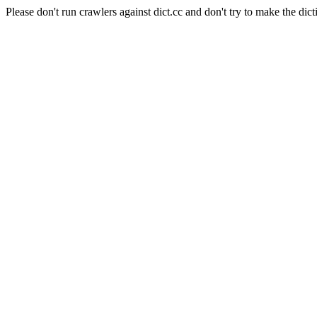
Please don't run crawlers against dict.cc and don't try to make the dict