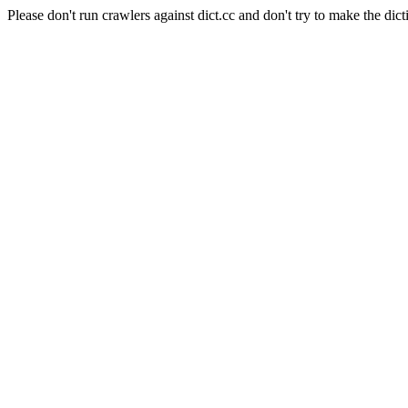
Please don't run crawlers against dict.cc and don't try to make the dict