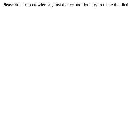
Please don't run crawlers against dict.cc and don't try to make the dict