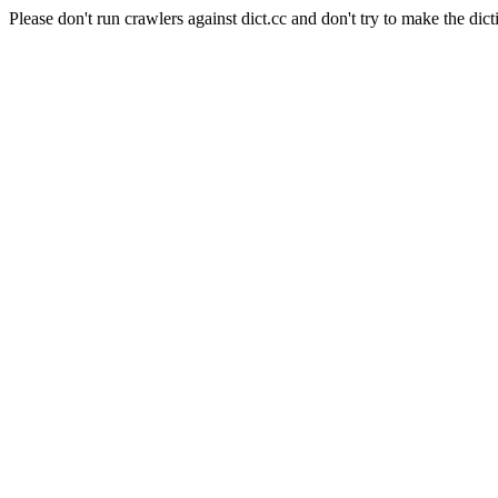
Please don't run crawlers against dict.cc and don't try to make the dict