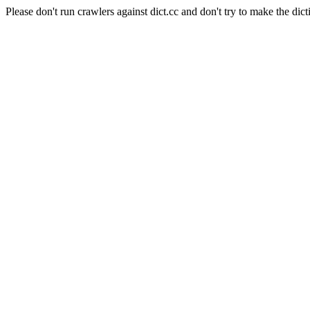
Please don't run crawlers against dict.cc and don't try to make the dict