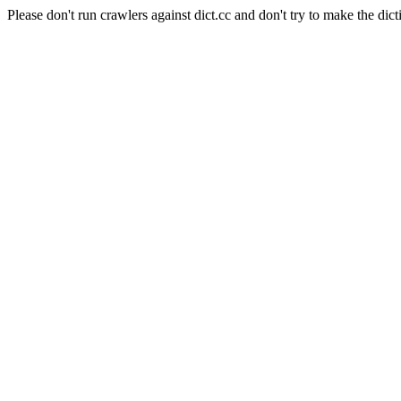
Please don't run crawlers against dict.cc and don't try to make the dict