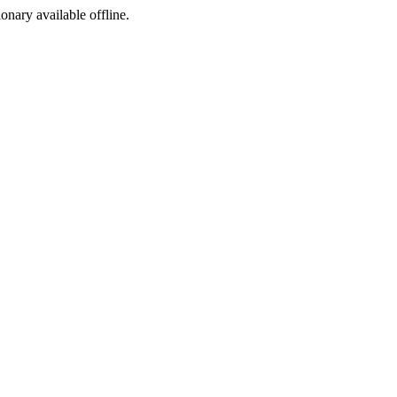
ionary available offline.