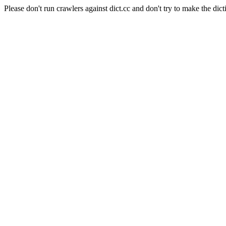
Please don't run crawlers against dict.cc and don't try to make the dict