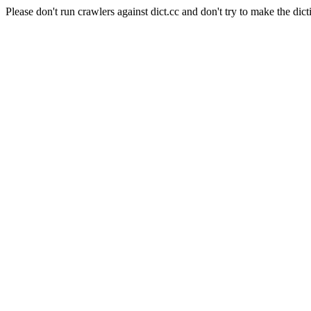
Please don't run crawlers against dict.cc and don't try to make the dict