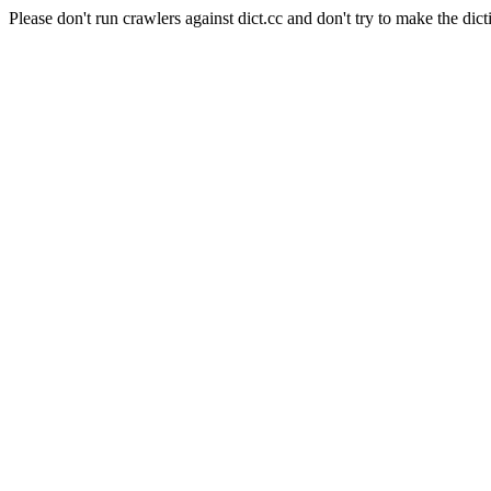
Please don't run crawlers against dict.cc and don't try to make the dict