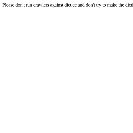
Please don't run crawlers against dict.cc and don't try to make the dict