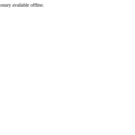
ionary available offline.