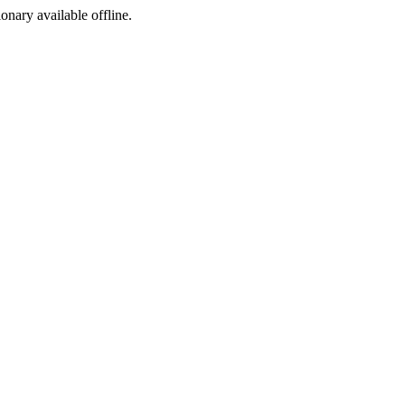
ionary available offline.