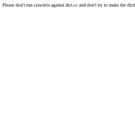
Please don't run crawlers against dict.cc and don't try to make the dict