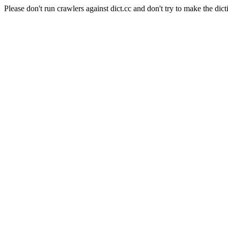
Please don't run crawlers against dict.cc and don't try to make the dict