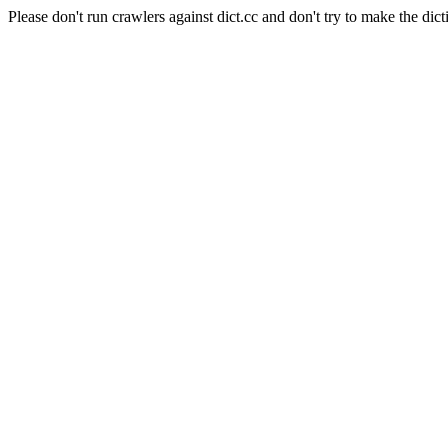
Please don't run crawlers against dict.cc and don't try to make the dict