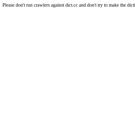
Please don't run crawlers against dict.cc and don't try to make the dict