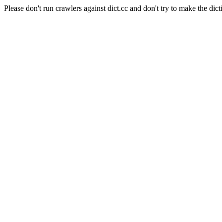
Please don't run crawlers against dict.cc and don't try to make the dict