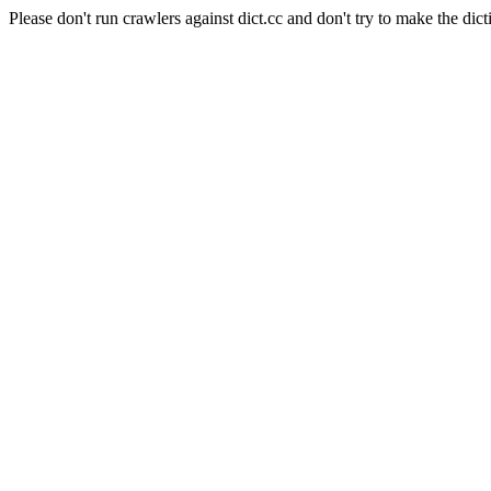
Please don't run crawlers against dict.cc and don't try to make the dict