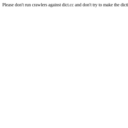
Please don't run crawlers against dict.cc and don't try to make the dict