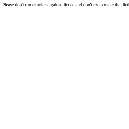
Please don't run crawlers against dict.cc and don't try to make the dict